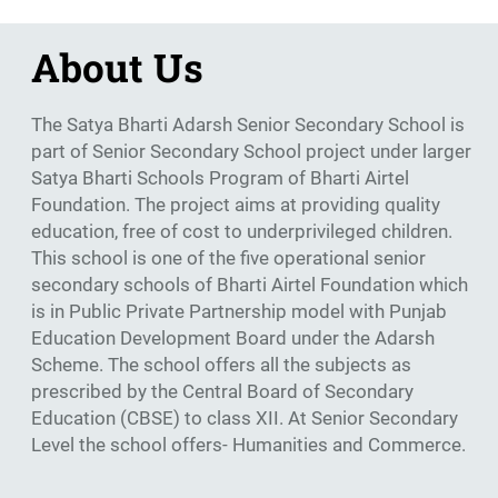
About Us
The Satya Bharti Adarsh Senior Secondary School is
part of Senior Secondary School project under larger
Satya Bharti Schools Program of Bharti Airtel
Foundation. The project aims at providing quality
education, free of cost to underprivileged children.
This school is one of the five operational senior
secondary schools of Bharti Airtel Foundation which
is in Public Private Partnership model with Punjab
Education Development Board under the Adarsh
Scheme. The school offers all the subjects as
prescribed by the Central Board of Secondary
Education (CBSE) to class XII. At Senior Secondary
Level the school offers- Humanities and Commerce.