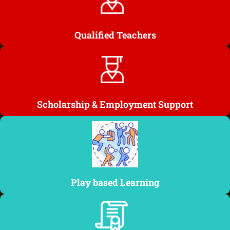
Qualified Teachers
Scholarship & Employment Support
Play based Learning