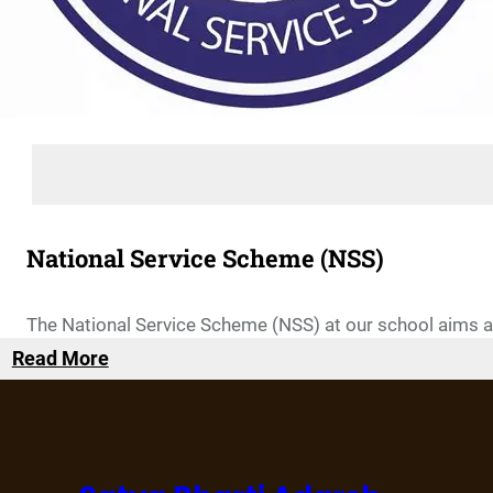
National Service Scheme (NSS)
The National Service Scheme (NSS) at our school aims at 
Read More