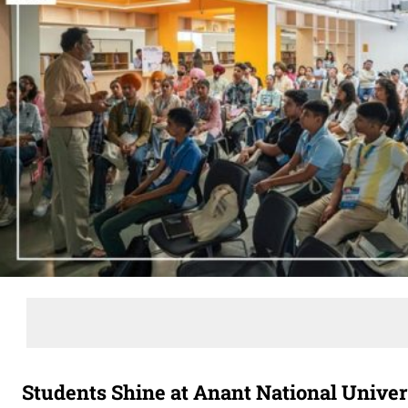
Students Shine at Anant National Unive