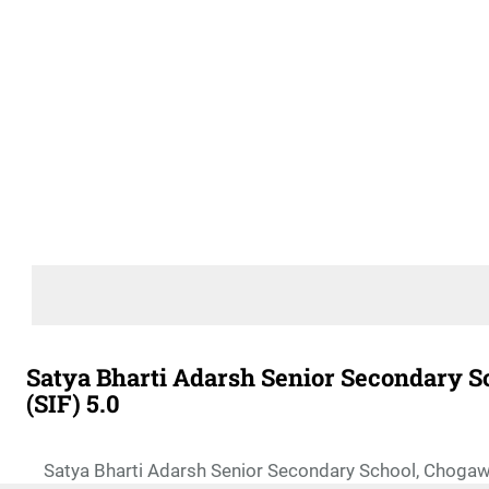
Satya Bharti Adarsh Senior Secondary Sc
(SIF) 5.0
Satya Bharti Adarsh Senior Secondary School, Chogawa