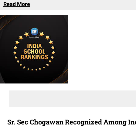
Read More
Sr. Sec Chogawan Recognized Among Indi