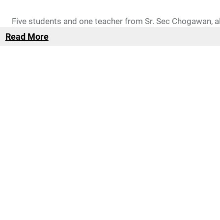
Five students and one teacher from Sr. Sec Chogawan, 
Read More