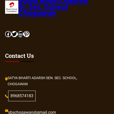
Satya Bharti Adarsh
Sr. Sec. School
Chogawan
Contact Us
SATYA BHARTI ADARSH SEN. SEC. SCHOOL,
CHOGAWAN
8968574183
sbschogawan@gmail.com