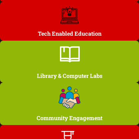
Tech Enabled Education
Library & Computer Labs
Community Engagement