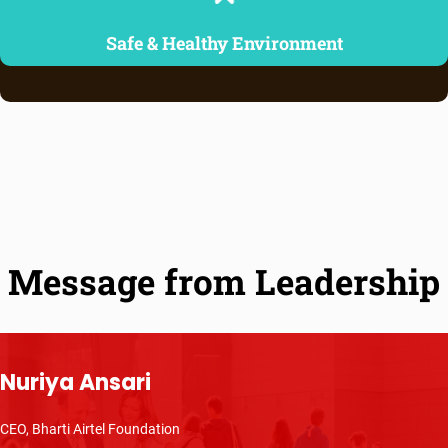
Safe & Healthy Environment
Message from Leadership
Nuriya Ansari
CEO, Bharti Airtel Foundation