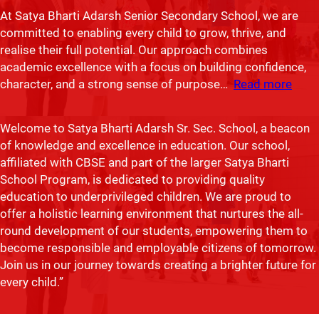
At Satya Bharti Adarsh Senior Secondary School, we are
committed to enabling every child to grow, thrive, and
realise their full potential. Our approach combines
Ranjeeta Kaur
academic excellence with a focus on building confidence,
character, and a strong sense of purpose…
Read more
Principal, Satya Bharti Adarsh Sr. Sec. School, Chogawan
Welcome to Satya Bharti Adarsh Sr. Sec. School, a beacon
of knowledge and excellence in education. Our school,
affiliated with CBSE and part of the larger Satya Bharti
School Program, is dedicated to providing quality
education to underprivileged children. We are proud to
offer a holistic learning environment that nurtures the all-
round development of our students, empowering them to
become responsible and employable citizens of tomorrow.
Join us in our journey towards creating a brighter future for
every child.”