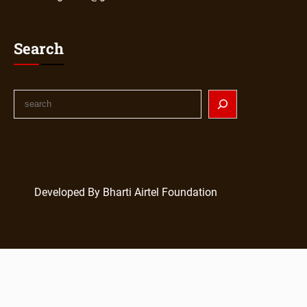
Search
Developed By Bharti Airtel Foundation