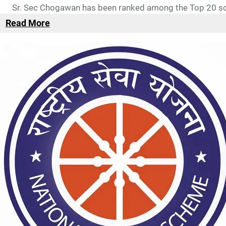
Sr. Sec Chogawan has been ranked among the Top 20 sch
Read More