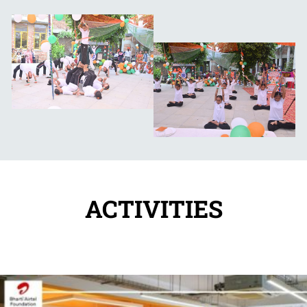
ACTIVITIES