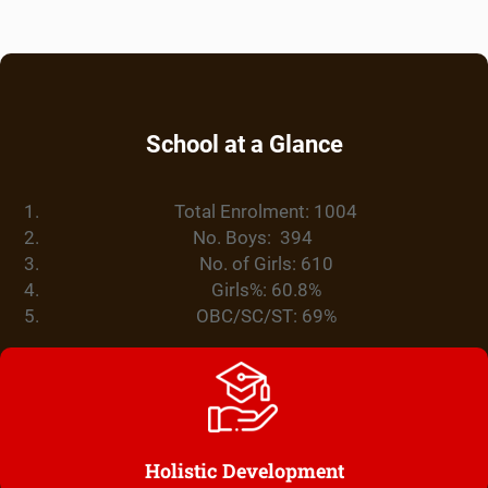
School at a Glance
Total Enrolment: 1004
No. Boys: 394
No. of Girls: 610
Girls%: 60.8%
OBC/SC/ST: 69%
Holistic Development