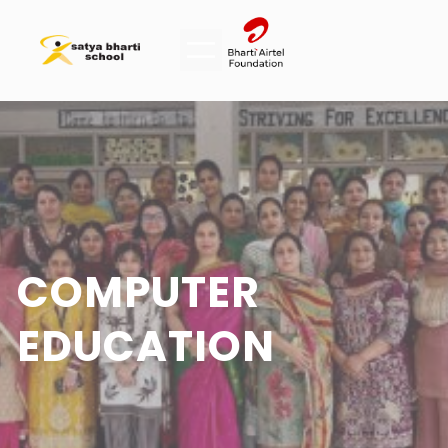
COMPUTER
EDUCATION