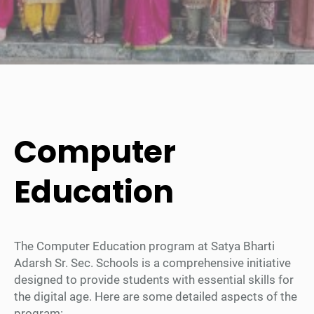
Computer
Education
The Computer Education program at Satya Bharti
Adarsh Sr. Sec. Schools is a comprehensive initiative
designed to provide students with essential skills for
the digital age. Here are some detailed aspects of the
program: