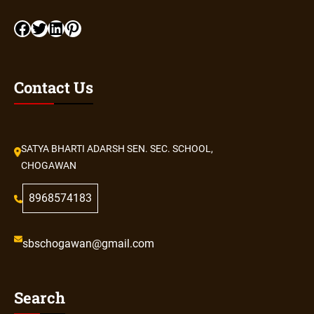
Contact Us
SATYA BHARTI ADARSH SEN. SEC. SCHOOL,
CHOGAWAN
8968574183
sbschogawan@gmail.com
Search