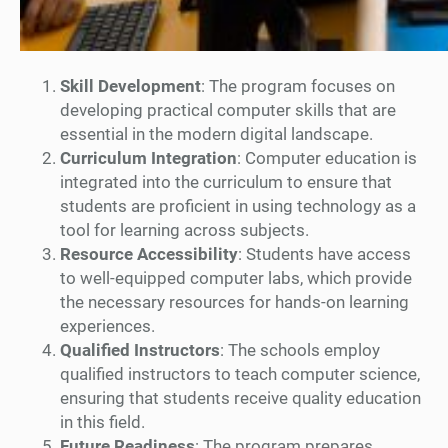
Skill Development
: The program focuses on
developing practical computer skills that are
essential in the modern digital landscape.
Curriculum Integration
: Computer education is
integrated into the curriculum to ensure that
students are proficient in using technology as a
tool for learning across subjects.
Resource Accessibility
: Students have access
to well-equipped computer labs, which provide
the necessary resources for hands-on learning
experiences.
Qualified Instructors
: The schools employ
qualified instructors to teach computer science,
ensuring that students receive quality education
in this field.
Future Readiness
: The program prepares