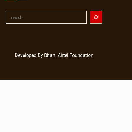
Developed By Bharti Airtel Foundation