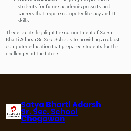
students for future academic pursuits and
careers that require computer literacy and IT
skills.
These points highlight the commitment of Satya
Bharti Adarsh Sr. Sec. Schools to providing a robust
computer education that prepares students for the
challenges of the future.
Satya Bharti Adarsh
Sr. Sec. School
Chogawan