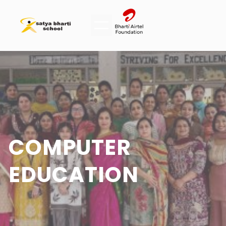
COMPUTER
EDUCATION