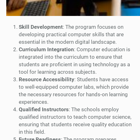
Skill Development
: The program focuses on
developing practical computer skills that are
essential in the modern digital landscape.
Curriculum Integration
: Computer education is
integrated into the curriculum to ensure that
students are proficient in using technology as a
tool for learning across subjects.
Resource Accessibility
: Students have access
to well-equipped computer labs, which provide
the necessary resources for hands-on learning
experiences.
Qualified Instructors
: The schools employ
qualified instructors to teach computer science,
ensuring that students receive quality education
in this field.
Future Readiness
: The program prepares