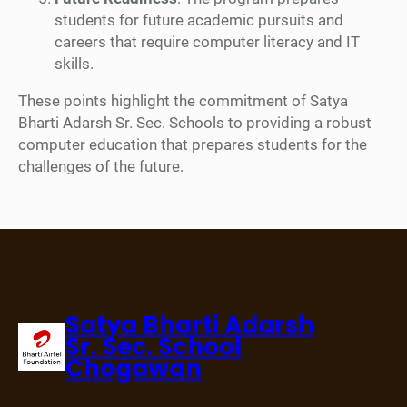
students for future academic pursuits and
careers that require computer literacy and IT
skills.
These points highlight the commitment of Satya
Bharti Adarsh Sr. Sec. Schools to providing a robust
computer education that prepares students for the
challenges of the future.
Satya Bharti Adarsh
Sr. Sec. School
Chogawan