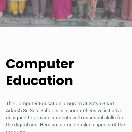
Computer
Education
The Computer Education program at Satya Bharti
Adarsh Sr. Sec. Schools is a comprehensive initiative
designed to provide students with essential skills for
the digital age. Here are some detailed aspects of the
program: