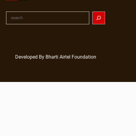
Developed By Bharti Airtel Foundation