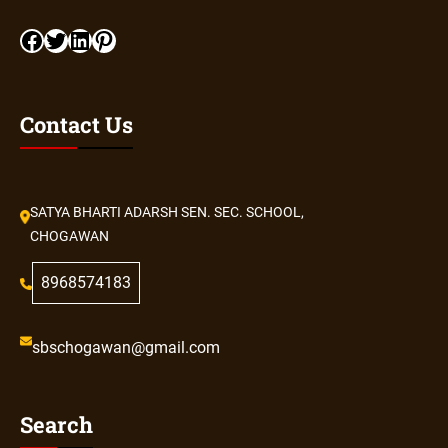
Contact Us
SATYA BHARTI ADARSH SEN. SEC. SCHOOL,
CHOGAWAN
8968574183
sbschogawan@gmail.com
Search