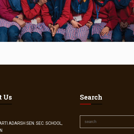
t Us
Search
RTI ADARSH SEN. SEC. SCHOOL,
N