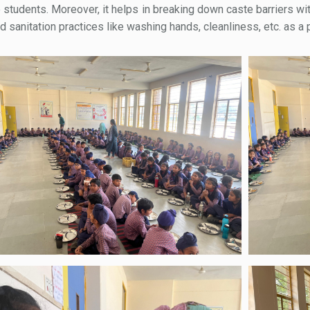
e students. Moreover, it helps in breaking down caste barriers wit
anitation practices like washing hands, cleanliness, etc. as a pa