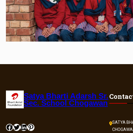
Satya Bharti Adarsh Sr.
Contac
Sec. School Chogawan
SATYA BHA
CHOGAWA