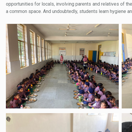
opportunities for locals, involving parents and relatives of th
a common space. And undoubtedly, students learn hygiene and s