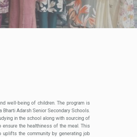
nd well-being of children. The program is
a Bharti Adarsh Senior Secondary Schools.
udying in the school along with sourcing of
o ensure the healthiness of the meal. This
o uplifts the community by generating job