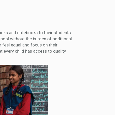
books and notebooks to their students.
chool without the burden of additional
 feel equal and focus on their
t every child has access to quality