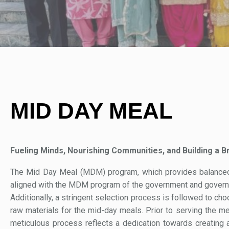
MID DAY MEAL
Fueling Minds, Nourishing Communities, and Building a Br
The Mid Day Meal (MDM) program, which provides balanced an
aligned with the MDM program of the government and governm
Additionally, a stringent selection process is followed to ch
raw materials for the mid-day meals. Prior to serving the me
meticulous process reflects a dedication towards creating a