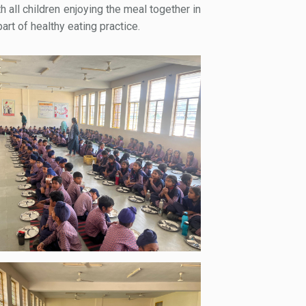
h all children enjoying the meal together in
rt of healthy eating practice.