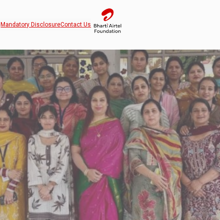
Mandatory Disclosure
Contact Us