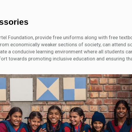
essories
irtel Foundation, provide free uniforms along with free text
se from economically weaker sections of society, can attend s
eate a conducive learning environment where all students can
fort towards promoting inclusive education and ensuring tha