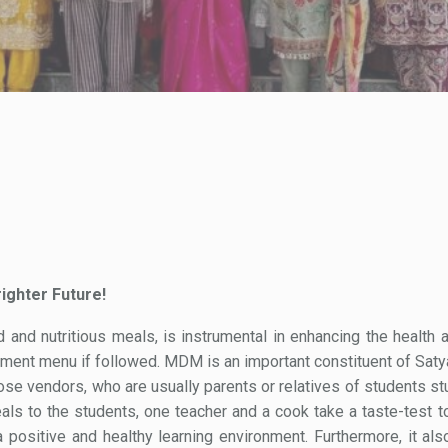
ighter Future!
d nutritious meals, is instrumental in enhancing the health a
ent menu if followed. MDM is an important constituent of Saty
oose vendors, who are usually parents or relatives of students st
als to the students, one teacher and a cook take a taste-test t
 positive and healthy learning environment. Furthermore, it als