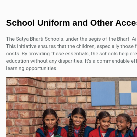
School Uniform and Other Acc
The Satya Bharti Schools, under the aegis of the Bharti A
This initiative ensures that the children, especially tho
costs. By providing these essentials, the schools help cr
education without any disparities. It’s a commendable ef
learning opportunities.