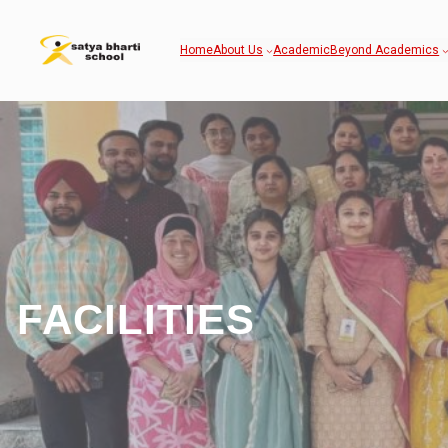
Home
About Us
Academic
Beyond Academics
FACILITIES