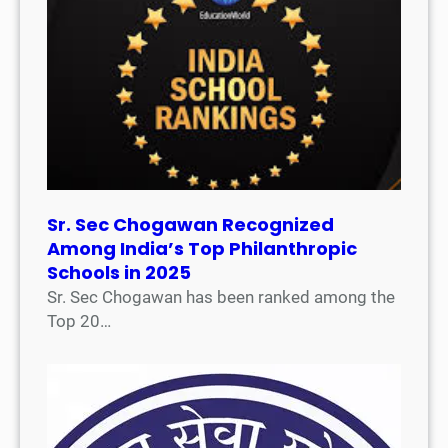
Sr. Sec Chogawan Recognized
Among India’s Top Philanthropic
Schools in 2025
Sr. Sec Chogawan has been ranked among the
Top 20…