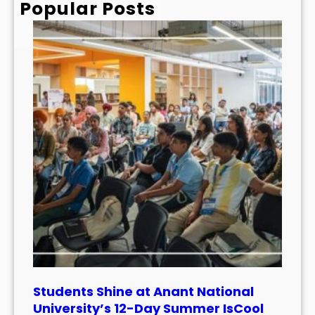
Popular Posts
Students Shine at Anant National
University’s 12-Day Summer IsCool