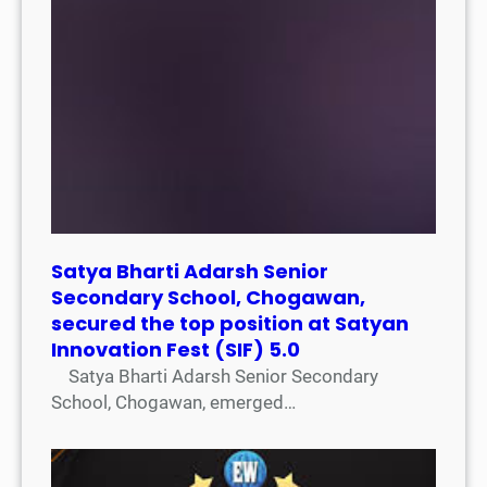
Satya Bharti Adarsh Senior
Secondary School, Chogawan,
secured the top position at Satyan
Innovation Fest (SIF) 5.0
Satya Bharti Adarsh Senior Secondary
School, Chogawan, emerged…