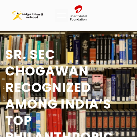
SR. SEC
CHOGAWAN
RECOGNIZED
AMONG INDIA’S
TOP