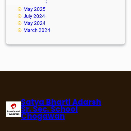
June 2025
May 2025
July 2024
May 2024
March 2024
Satya Bharti Adarsh
Sr. Sec. School
Chogawan