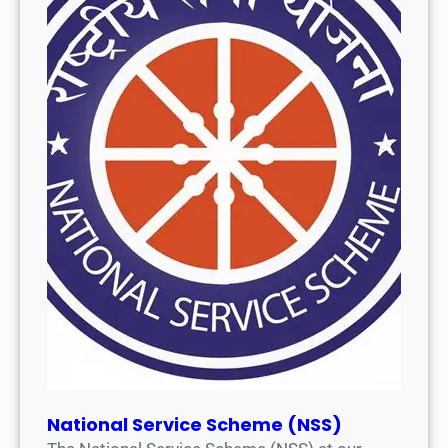
National Service Scheme (NSS)