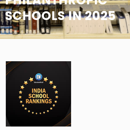
PHILANTHROPIC
SCHOOLS IN 2025