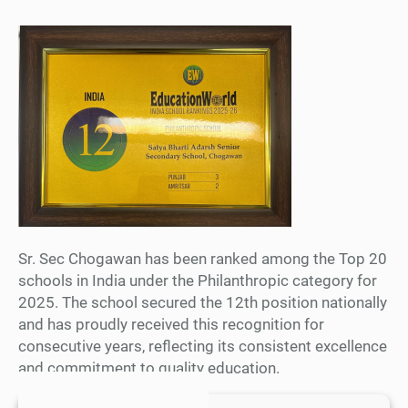
Sr. Sec Chogawan has been ranked among the Top 20
schools in India under the Philanthropic category for
2025. The school secured the 12th position nationally
and has proudly received this recognition for
consecutive years, reflecting its consistent excellence
and commitment to quality education.