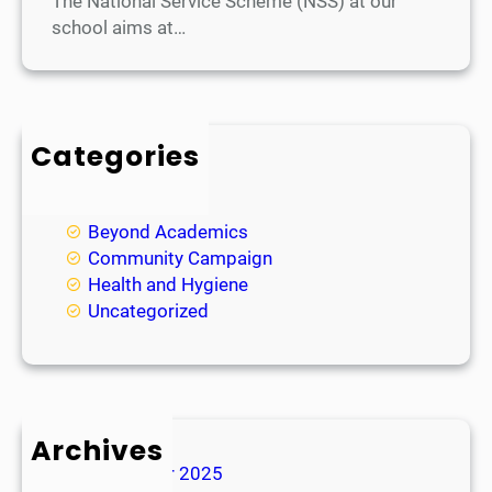
The National Service Scheme (NSS) at our
school aims at…
Categories
Academic
Achievements
Beyond Academics
Community Campaign
Health and Hygiene
Uncategorized
Archives
November 2025