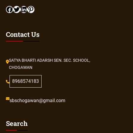
Contact Us
SATYA BHARTI ADARSH SEN. SEC. SCHOOL,
CHOGAWAN
8968574183
sbschogawan@gmail.com
Search