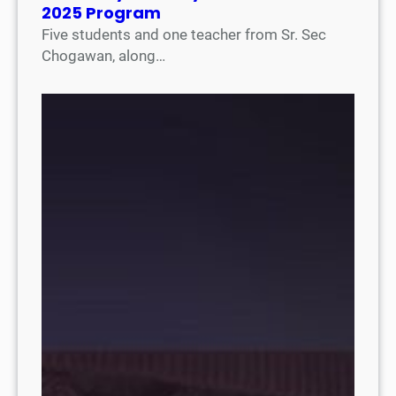
2025 Program
Five students and one teacher from Sr. Sec
Chogawan, along…